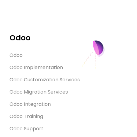
Odoo
Odoo
Odoo Implementation
Odoo Customization Services
Odoo Migration Services
Odoo Integration
Odoo Training
Odoo Support