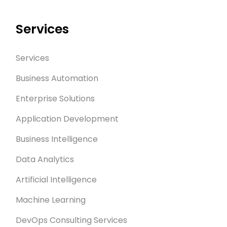
Services
Services
Business Automation
Enterprise Solutions
Application Development
Business Intelligence
Data Analytics
Artificial Intelligence
Machine Learning
DevOps Consulting Services