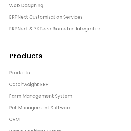
Web Designing
ERPNext Customization Services
ERPNext & ZKTeco Biometric Integration
Products
Products
Catchweight ERP
Farm Management System
Pet Management Software
CRM