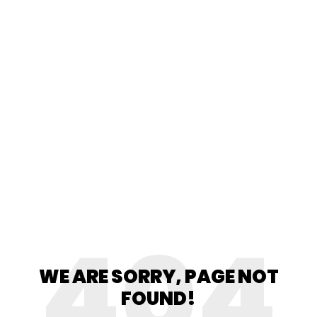
404
WE ARE SORRY, PAGE NOT
FOUND!