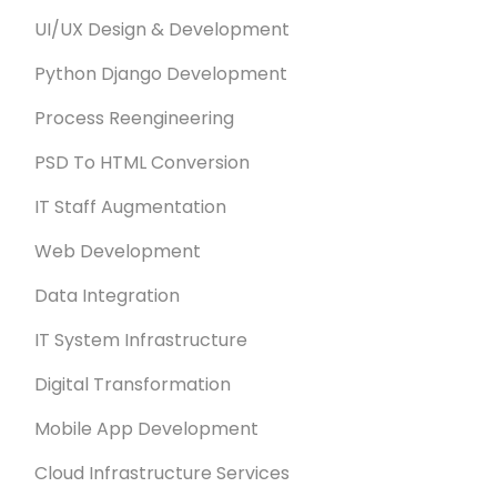
UI/UX Design & Development
Python Django Development
Process Reengineering
PSD To HTML Conversion
IT Staff Augmentation
Web Development
Data Integration
IT System Infrastructure
Digital Transformation
Mobile App Development
Cloud Infrastructure Services