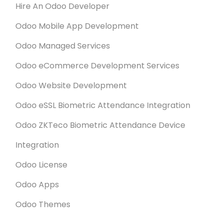
Hire An Odoo Developer
Odoo Mobile App Development
Odoo Managed Services
Odoo eCommerce Development Services
Odoo Website Development
Odoo eSSL Biometric Attendance Integration
Odoo ZKTeco Biometric Attendance Device
Integration
Odoo License
Odoo Apps
Odoo Themes