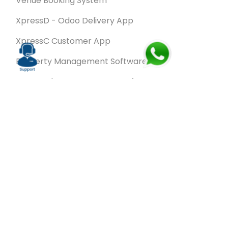
Venue Booking System
XpressD - Odoo Delivery App
XpressC Customer App
Property Management Software
Spa & Salon Management software
Wash & Fold Pro – Laundry Management System
Restaurant POS Software
SalesRoute.ai
Office Buddy - Employee Self-Service
Application
VanBiz Pro – Mobile Van Sales Application
Contracting ERP Software