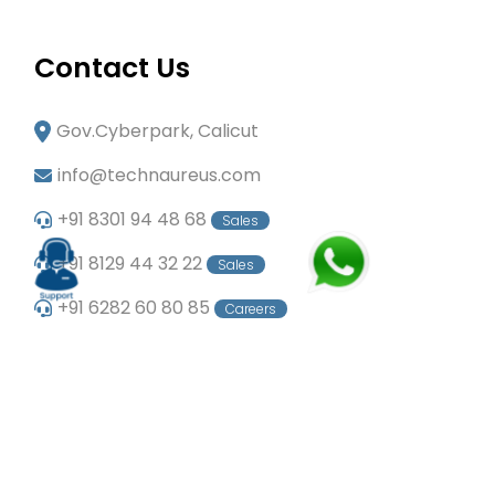
Contact Us
Gov.Cyberpark, Calicut
info@technaureus.com
+91 8301 94 48 68
Sales
+91 8129 44 32 22
Sales
+91 6282 60 80 85
Careers
+91 7902 29 03 43
Office