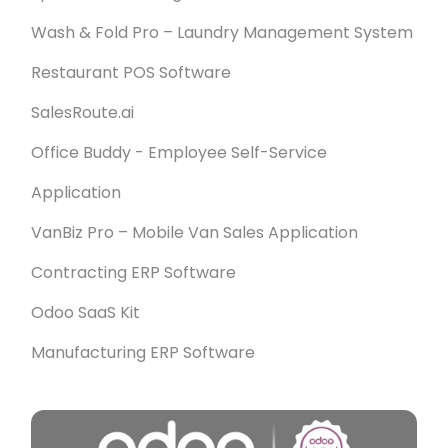
Wash & Fold Pro – Laundry Management System
Restaurant POS Software
SalesRoute.ai
Office Buddy - Employee Self-Service
Application
VanBiz Pro – Mobile Van Sales Application
Contracting ERP Software
Odoo SaaS Kit
Manufacturing ERP Software