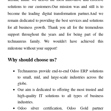
solutions to our customers.Our mission was and still is to
become the leading digital transformation partner.And we
remain dedicated to providing the best services and solutions
for all business growth. Thank you all for the tremendous
support throughout the years and for being part of the
technaureus family. We wouldn't have achieved this
milestone without your support!
Why should choose us?
Technaureus provide end-to-end Odoo ERP solutions
to small, mid, and large-scale industries across the
globe.
Our aim is dedicated to offering the most trusted and
high-quality IT solutions to all types of business
industries.
Odoo silver certification, Odoo Gold partner