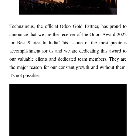
Technaureus, the official Odoo Gold Partner, has proud to
announce that we are the receiver of the Odoo Award 2022
for Best Starter In India.This is one of the most precious
accomplishment for us and we are dedicating this award to
our valuable clients and dedicated team members. They are
the major reason for our constant growth and without them,
it's not possible.