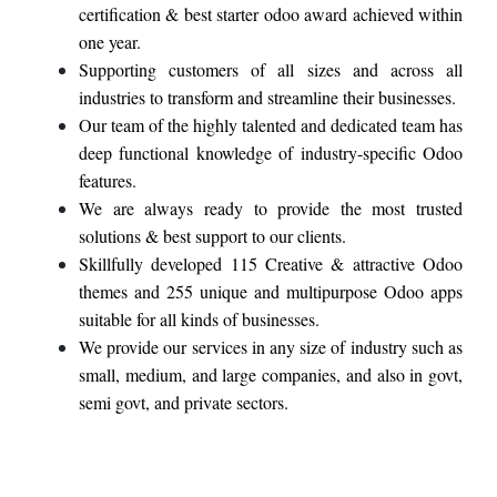
certification & best starter odoo award achieved within
one year.
Supporting customers of all sizes and across all
industries to transform and streamline their businesses.
Our team of the highly talented and dedicated team has
deep functional knowledge of industry-specific Odoo
features.
We are always ready to provide the most trusted
solutions & best support to our clients.
Skillfully developed 115 Creative & attractive Odoo
themes and 255 unique and multipurpose Odoo apps
suitable for all kinds of businesses.
We provide our services in any size of industry such as
small, medium, and large companies, and also in govt,
semi govt, and private sectors.