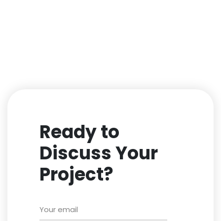
Ready to
Discuss Your
Project?