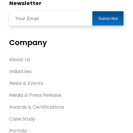
Newsletter
Subscribe
Company
About Us
Industries
News & Events
Media & Press Release
Awards & Certifications
Case Study
Porfolio