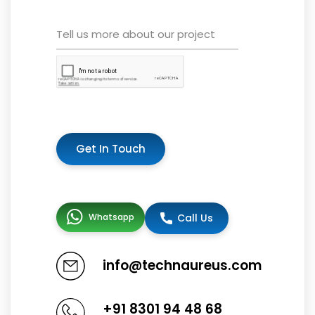
Get In Touch
Whatsapp
Call Us
info@technaureus.com
+91 8301 94 48 68