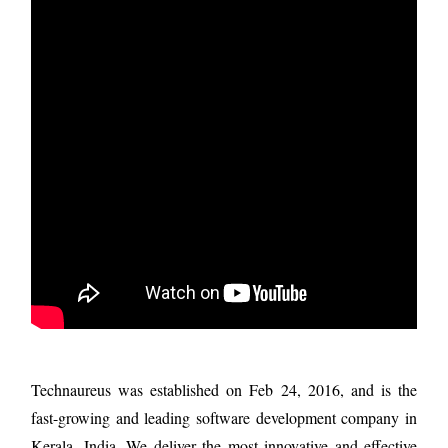
Technaureus was established on Feb 24, 2016, and is the
fast-growing and leading software development company in
Kerala, India. We deliver the most innovative and effective