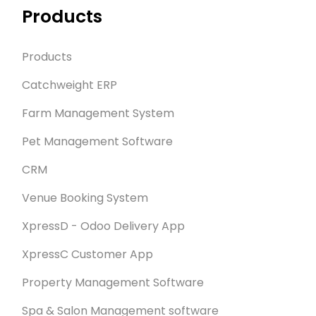
Products
Products
Catchweight ERP
Farm Management System
Pet Management Software
CRM
Venue Booking System
XpressD - Odoo Delivery App
XpressC Customer App
Property Management Software
Spa & Salon Management software