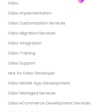
Odoo
Odoo Implementation
Odoo Customization Services
Odoo Migration Services
Odoo Integration
Odoo Training
Odoo Support
Hire An Odoo Developer
Odoo Mobile App Development
Odoo Managed Services
Odoo eCommerce Development Services