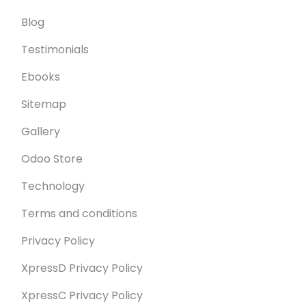
Blog
Testimonials
Ebooks
Sitemap
Gallery
Odoo Store
Technology
Terms and conditions
Privacy Policy
XpressD Privacy Policy
XpressC Privacy Policy