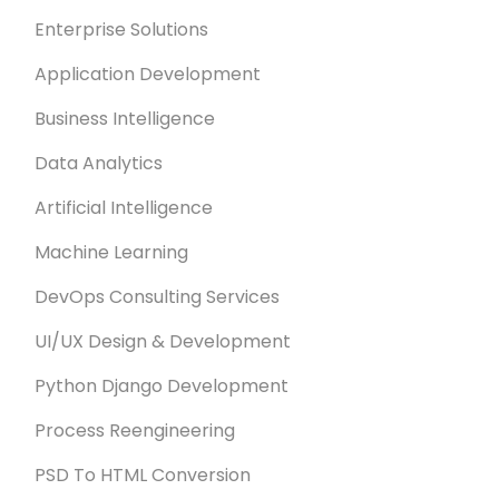
Enterprise Solutions
Application Development
Business Intelligence
Data Analytics
Artificial Intelligence
Machine Learning
DevOps Consulting Services
UI/UX Design & Development
Python Django Development
Process Reengineering
PSD To HTML Conversion