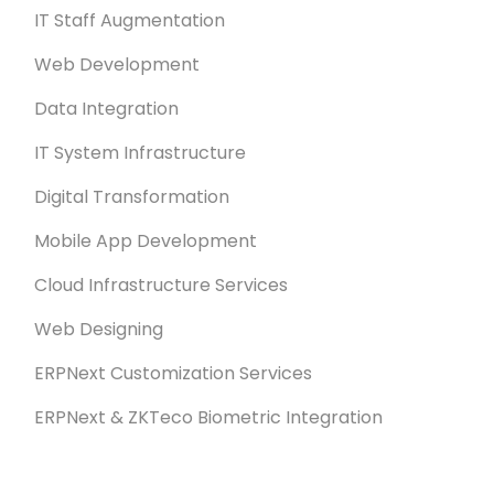
IT Staff Augmentation
Web Development
Data Integration
IT System Infrastructure
Digital Transformation
Mobile App Development
Cloud Infrastructure Services
Web Designing
ERPNext Customization Services
ERPNext & ZKTeco Biometric Integration