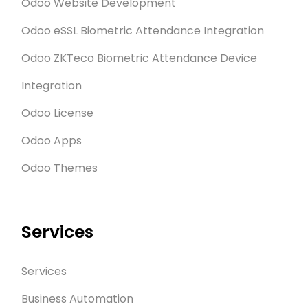
Odoo Website Development
Odoo eSSL Biometric Attendance Integration
Odoo ZKTeco Biometric Attendance Device
Integration
Odoo License
Odoo Apps
Odoo Themes
Services
Services
Business Automation