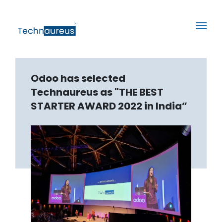
Odoo has selected
Technaureus as "THE BEST
STARTER AWARD 2022 in India”