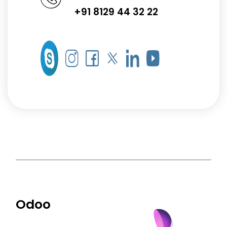
+91 8129 44 32 22
Odoo