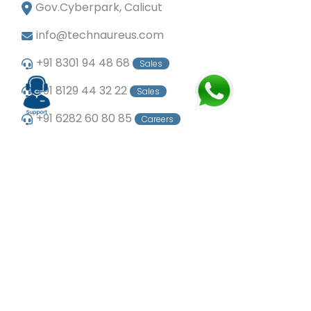
Gov.Cyberpark, Calicut
info@technaureus.com
+91 8301 94 48 68
Sales
+91 8129 44 32 22
Sales
+91 6282 60 80 85
Careers
+91 7902 29 03 43
Office
© Copyright 2024
Technaureus Info Solutions
Pvt. Ltd