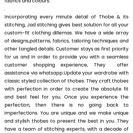
fabrics and colours.
.
Incorporating every minute detail of Thobe & its
stitching, Jad stitching gives best solution for all your
custom-fit clothing dillemas. We have a wide array
of designs,patterns, fabrics, tailoring techniques and
other tangled details. Customer stays as first priority
for us and in order to provide you with a seamless
customer shopping experience, They offer
assistance via whatsapp.Update your wardrobe with
classic styled collection of thobes. They craft thobes
with perfection in order to create the absolute fit
and best feel for you. Once you experience the
perfection, then there is no going back to
imperfections. You are unique and we make unique
and stylish thobes to present the best in you .They
have a team of stitching experts, with a decade of