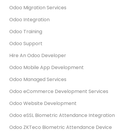
Odoo Migration Services
Odoo Integration
Odoo Training
Odoo Support
Hire An Odoo Developer
Odoo Mobile App Development
Odoo Managed Services
Odoo eCommerce Development Services
Odoo Website Development
Odoo eSSL Biometric Attendance Integration
Odoo ZKTeco Biometric Attendance Device