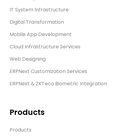
IT System Infrastructure
Digital Transformation
Mobile App Development
Cloud Infrastructure Services
Web Designing
ERPNext Customization Services
ERPNext & ZKTeco Biometric Integration
Products
Products