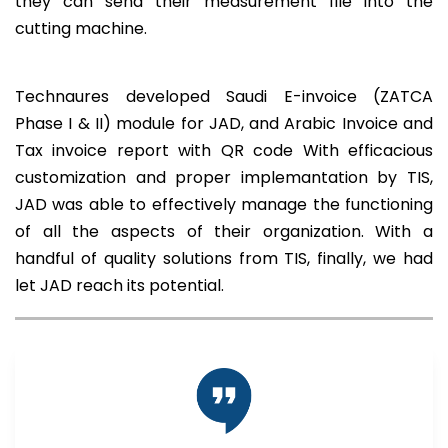
they can send their measurement file into the
cutting machine.
Technaures developed Saudi E-invoice (ZATCA
Phase I & II) module for JAD, and Arabic Invoice and
Tax invoice report with QR code With efficacious
customization and proper implemantation by TIS,
JAD was able to effectively manage the functioning
of all the aspects of their organization. With a
handful of quality solutions from TIS, finally, we had
let JAD reach its potential.