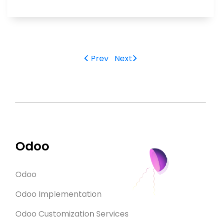
Prev
Next
Odoo
Odoo
Odoo Implementation
Odoo Customization Services