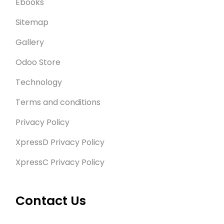
Ebooks
Sitemap
Gallery
Odoo Store
Technology
Terms and conditions
Privacy Policy
XpressD Privacy Policy
XpressC Privacy Policy
Contact Us