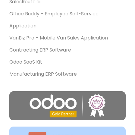
SalesRoute.ai
Office Buddy - Employee Self-Service
Application
VanBiz Pro – Mobile Van Sales Application
Contracting ERP Software
Odoo SaaS Kit
Manufacturing ERP Software