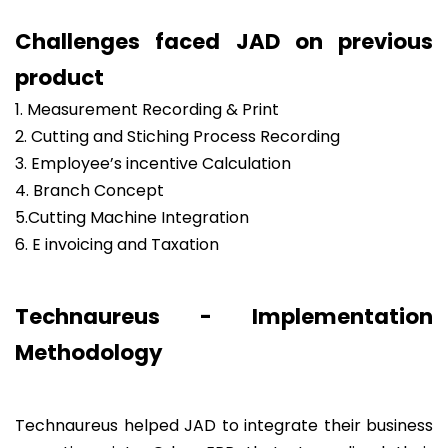
Challenges faced JAD on previous
product
1. Measurement Recording & Print
2. Cutting and Stiching Process Recording
3. Employee’s incentive Calculation
4. Branch Concept
5.Cutting Machine Integration
6. E invoicing and Taxation
Technaureus - Implementation
Methodology
Technaureus helped JAD to integrate their business