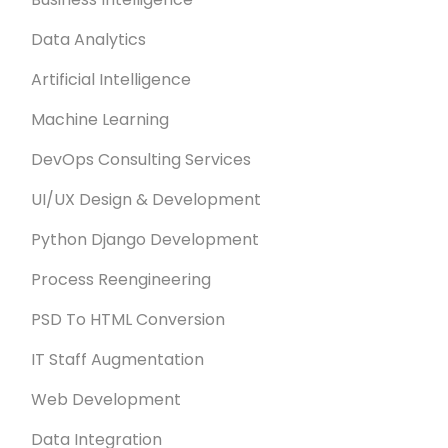
Data Analytics
Artificial Intelligence
Machine Learning
DevOps Consulting Services
UI/UX Design & Development
Python Django Development
Process Reengineering
PSD To HTML Conversion
IT Staff Augmentation
Web Development
Data Integration