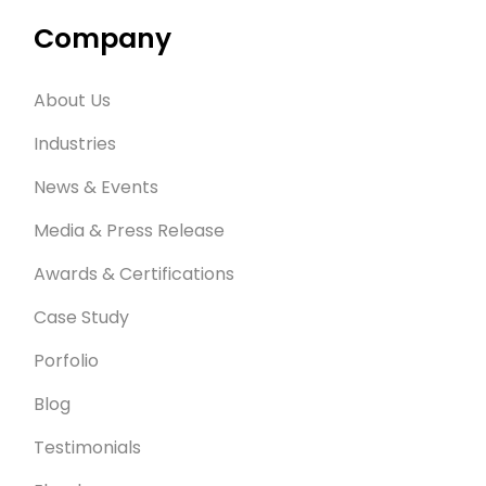
Company
About Us
Industries
News & Events
Media & Press Release
Awards & Certifications
Case Study
Porfolio
Blog
Testimonials