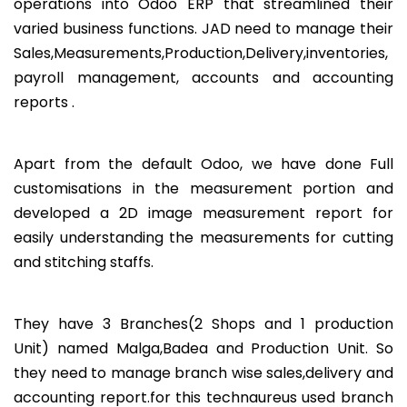
operations into Odoo ERP that streamlined their
varied business functions. JAD need to manage their
Sales,Measurements,Production,Delivery,inventories,
payroll management, accounts and accounting
reports .
Apart from the default Odoo, we have done Full
customisations in the measurement portion and
developed a 2D image measurement report for
easily understanding the measurements for cutting
and stitching staffs.
They have 3 Branches(2 Shops and 1 production
Unit) named Malga,Badea and Production Unit. So
they need to manage branch wise sales,delivery and
accounting report.for this technaureus used branch