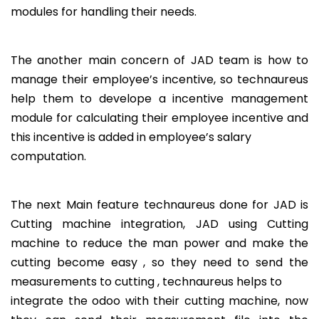
modules for handling their needs.
The another main concern of JAD team is how to
manage their employee’s incentive, so technaureus
help them to develope a incentive management
module for calculating their employee incentive and
this incentive is added in employee’s salary
computation.
The next Main feature technaureus done for JAD is
Cutting machine integration, JAD using Cutting
machine to reduce the man power and make the
cutting become easy , so they need to send the
measurements to cutting , technaureus helps to
integrate the odoo with their cutting machine, now