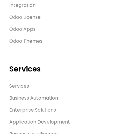
Integration
Odoo License
Odoo Apps
Odoo Themes
Services
Services
Business Automation
Enterprise Solutions
Application Development
Business Intelligence