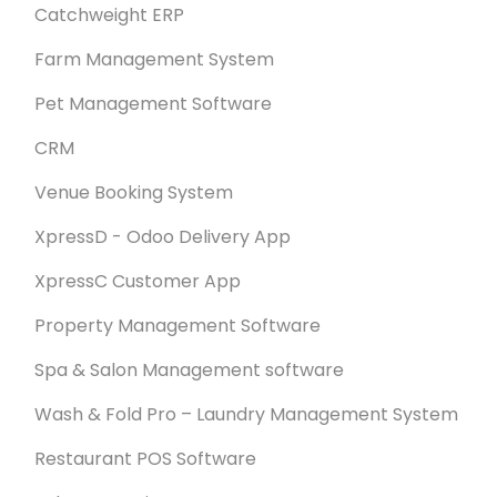
Catchweight ERP
Farm Management System
Pet Management Software
CRM
Venue Booking System
XpressD - Odoo Delivery App
XpressC Customer App
Property Management Software
Spa & Salon Management software
Wash & Fold Pro – Laundry Management System
Restaurant POS Software