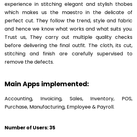
experience in stitching elegant and stylish thobes
which makes us the maestro in the delicate of
perfect cut. They follow the trend, style and fabric
and hence we know what works and what suits you.
Trust us, They carry out multiple quality checks
before delivering the final outfit. The cloth, its cut,
stitching and finish are carefully supervised to
remove the defects.
Main Apps implemented:
Accounting, Invoicing, Sales, Inventory, POS,
Purchase, Manufacturing, Employee & Payroll.
Number of Users:
35