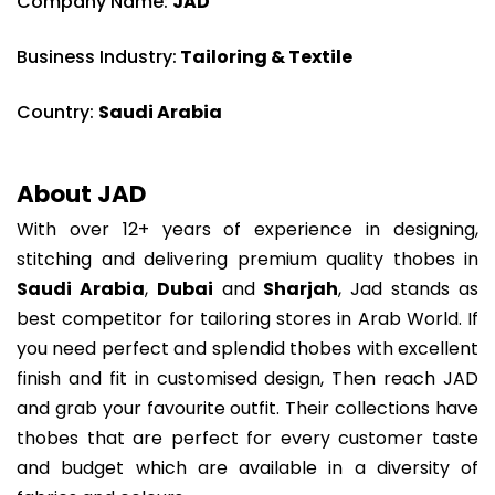
Company Name:
JAD
Business Industry:
Tailoring & Textile
Country:
Saudi Arabia
About JAD
With over 12+ years of experience in designing,
stitching and delivering premium quality thobes in
Saudi Arabia
,
Dubai
and
Sharjah
, Jad stands as
best competitor for tailoring stores in Arab World. If
you need perfect and splendid thobes with excellent
finish and fit in customised design, Then reach JAD
and grab your favourite outfit. Their collections have
thobes that are perfect for every customer taste
and budget which are available in a diversity of