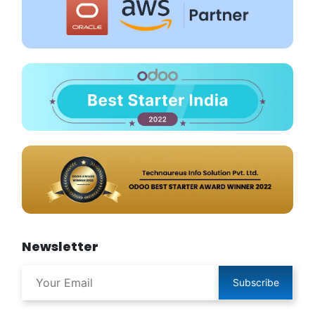
Newsletter
Subscribe