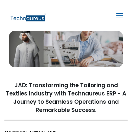
JAD: Transforming the Tailoring and
Textiles Industry with Technaureus ERP - A
Journey to Seamless Operations and
Remarkable Success.