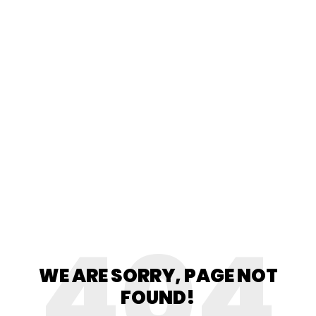
404
WE ARE SORRY, PAGE NOT
FOUND!