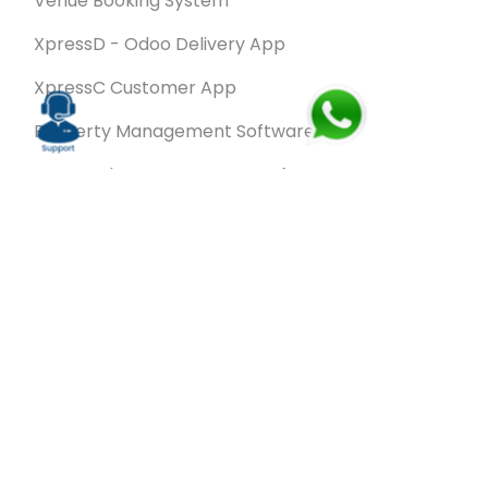
Venue Booking System
XpressD - Odoo Delivery App
XpressC Customer App
Property Management Software
Spa & Salon Management software
Wash & Fold Pro – Laundry Management System
Restaurant POS Software
SalesRoute.ai
Office Buddy - Employee Self-Service
Application
VanBiz Pro – Mobile Van Sales Application
Contracting ERP Software