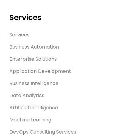
Services
Services
Business Automation
Enterprise Solutions
Application Development
Business Intelligence
Data Analytics
Artificial Intelligence
Machine Learning
DevOps Consulting Services