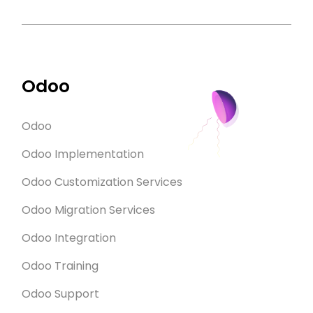
Odoo
Odoo
Odoo Implementation
Odoo Customization Services
Odoo Migration Services
Odoo Integration
Odoo Training
Odoo Support