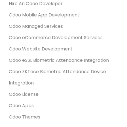
Hire An Odoo Developer
Odoo Mobile App Development
Odoo Managed Services
Odoo eCommerce Development Services
Odoo Website Development
Odoo eSSL Biometric Attendance Integration
Odoo ZKTeco Biometric Attendance Device
Integration
Odoo License
Odoo Apps
Odoo Themes