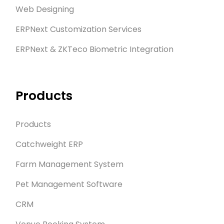
Web Designing
ERPNext Customization Services
ERPNext & ZKTeco Biometric Integration
Products
Products
Catchweight ERP
Farm Management System
Pet Management Software
CRM