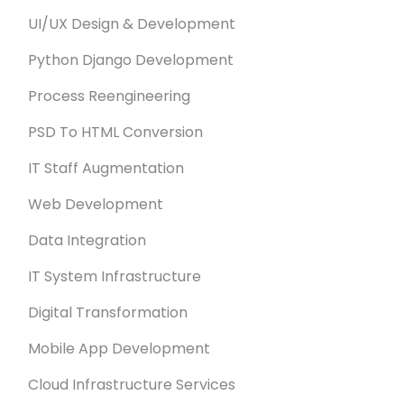
UI/UX Design & Development
Python Django Development
Process Reengineering
PSD To HTML Conversion
IT Staff Augmentation
Web Development
Data Integration
IT System Infrastructure
Digital Transformation
Mobile App Development
Cloud Infrastructure Services