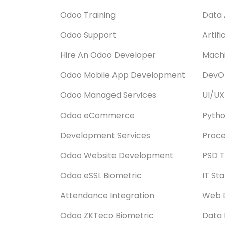
Odoo Training
Data 
Odoo Support
Artifi
Hire An Odoo Developer
Machi
Odoo Mobile App Development
DevOp
Odoo Managed Services
UI/UX
Odoo eCommerce
Pyth
Development Services
Proce
Odoo Website Development
PSD T
Odoo eSSL Biometric
IT St
Attendance Integration
Web 
Odoo ZKTeco Biometric
Data 