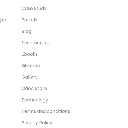
Case Study
App
Porfolio
Blog
Testimonials
Ebooks
Sitemap
Gallery
Odoo Store
Technology
Terms and conditions
Privacy Policy