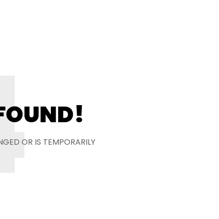
4
 FOUND!
NGED OR IS TEMPORARILY