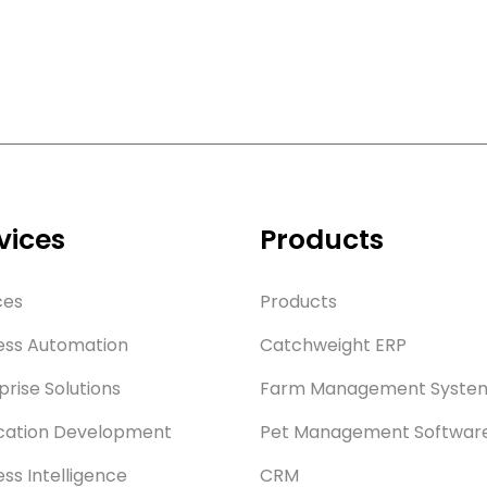
vices
Products
ces
Products
ess Automation
Catchweight ERP
prise Solutions
Farm Management Syste
cation Development
Pet Management Softwar
ess Intelligence
CRM