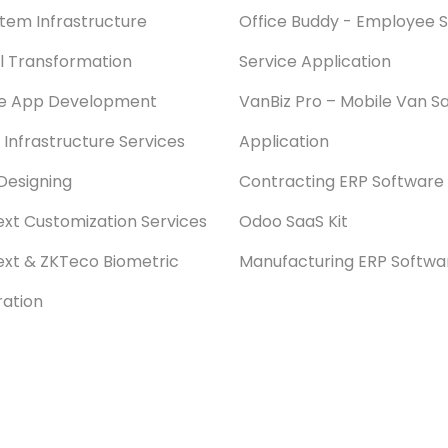
stem Infrastructure
Office Buddy - Employee S
al Transformation
Service Application
le App Development
VanBiz Pro – Mobile Van Sa
 Infrastructure Services
Application
Designing
Contracting ERP Software
xt Customization Services
Odoo SaaS Kit
xt & ZKTeco Biometric
Manufacturing ERP Softwa
ration