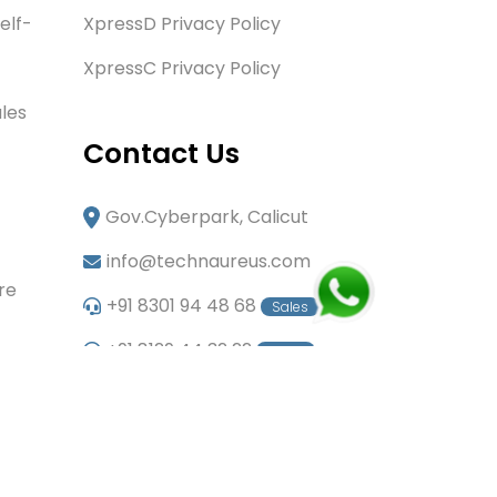
elf-
XpressD Privacy Policy
XpressC Privacy Policy
les
Contact Us
Gov.Cyberpark, Calicut
info@technaureus.com
re
+91 8301 94 48 68
Sales
+91 8129 44 32 22
Sales
+91 6282 60 80 85
Careers
+91 7902 29 03 43
Office