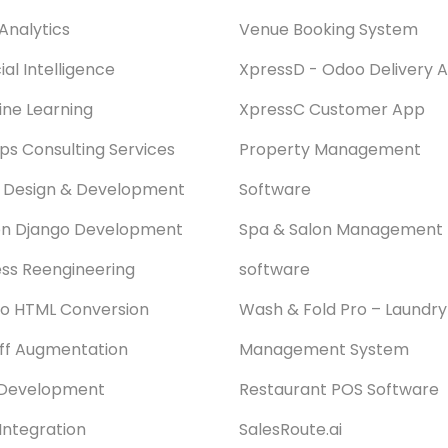
Analytics
Venue Booking System
cial Intelligence
XpressD - Odoo Delivery 
ne Learning
XpressC Customer App
s Consulting Services
Property Management
 Design & Development
Software
on Django Development
Spa & Salon Management
ss Reengineering
software
o HTML Conversion
Wash & Fold Pro – Laundry
aff Augmentation
Management System
Development
Restaurant POS Software
Integration
SalesRoute.ai