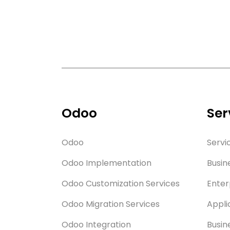
Odoo
Ser
Odoo
Servi
Odoo Implementation
Busin
Odoo Customization Services
Enter
Odoo Migration Services
Appli
Odoo Integration
Busin