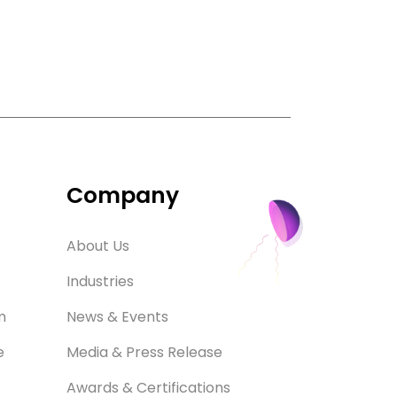
Company
About Us
Industries
m
News & Events
e
Media & Press Release
Awards & Certifications