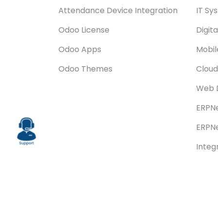
Attendance Device Integration
IT Sy
Odoo License
Digit
Odoo Apps
Mobi
Odoo Themes
Cloud
Web 
ERPNe
ERPNe
Integ