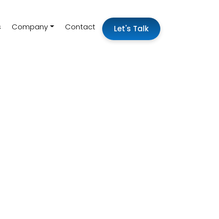
s
Company
Contact
Let's Talk