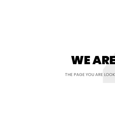
WE ARE
THE PAGE YOU ARE LOOK