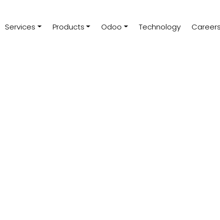
Services
Products
Odoo
Technology
Career