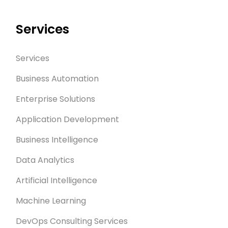
Services
Services
Business Automation
Enterprise Solutions
Application Development
Business Intelligence
Data Analytics
Artificial Intelligence
Machine Learning
DevOps Consulting Services