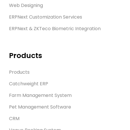
Web Designing
ERPNext Customization Services
ERPNext & ZKTeco Biometric Integration
Products
Products
Catchweight ERP
Farm Management System
Pet Management Software
CRM