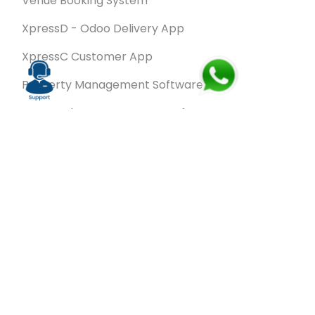
Venue Booking System
XpressD - Odoo Delivery App
XpressC Customer App
Property Management Software
Spa & Salon Management software
Wash & Fold Pro – Laundry Management System
Restaurant POS Software
SalesRoute.ai
Office Buddy - Employee Self-Service
Application
VanBiz Pro – Mobile Van Sales Application
Contracting ERP Software