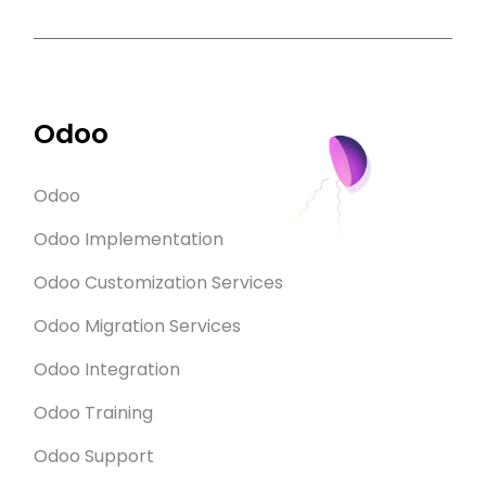
Odoo
Odoo
Odoo Implementation
Odoo Customization Services
Odoo Migration Services
Odoo Integration
Odoo Training
Odoo Support