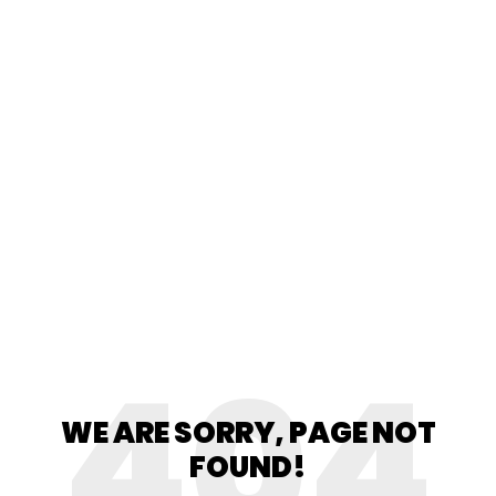
404
WE ARE SORRY, PAGE NOT
FOUND!