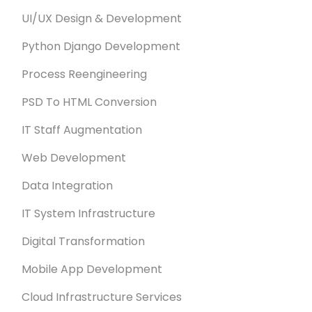
UI/UX Design & Development
Python Django Development
Process Reengineering
PSD To HTML Conversion
IT Staff Augmentation
Web Development
Data Integration
IT System Infrastructure
Digital Transformation
Mobile App Development
Cloud Infrastructure Services