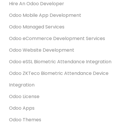
Hire An Odoo Developer
Odoo Mobile App Development
Odoo Managed Services
Odoo eCommerce Development Services
Odoo Website Development
Odoo eSSL Biometric Attendance Integration
Odoo ZKTeco Biometric Attendance Device
Integration
Odoo License
Odoo Apps
Odoo Themes