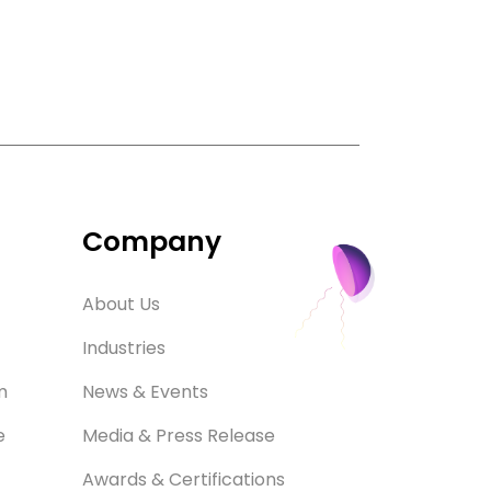
Company
About Us
Industries
m
News & Events
e
Media & Press Release
Awards & Certifications