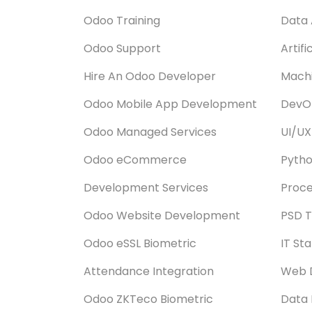
Odoo Training
Data 
Odoo Support
Artifi
Hire An Odoo Developer
Machi
Odoo Mobile App Development
DevOp
Odoo Managed Services
UI/UX
Odoo eCommerce
Pyth
Development Services
Proce
Odoo Website Development
PSD T
Odoo eSSL Biometric
IT St
Attendance Integration
Web 
Odoo ZKTeco Biometric
Data 