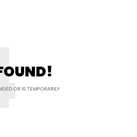
4
 FOUND!
NGED OR IS TEMPORARILY