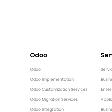
Odoo
Ser
Odoo
Servi
Odoo Implementation
Busin
Odoo Customization Services
Enter
Odoo Migration Services
Appli
Odoo Integration
Busin