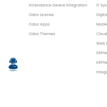
Attendance Device Integration
IT Sy
Odoo License
Digit
Odoo Apps
Mobi
Odoo Themes
Cloud
Web 
ERPNe
ERPNe
Integ