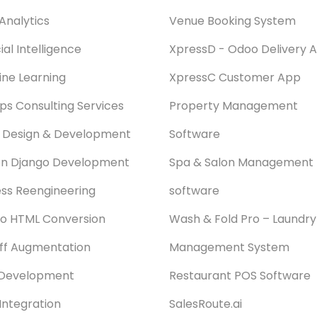
Analytics
Venue Booking System
cial Intelligence
XpressD - Odoo Delivery 
ne Learning
XpressC Customer App
s Consulting Services
Property Management
 Design & Development
Software
on Django Development
Spa & Salon Management
ss Reengineering
software
o HTML Conversion
Wash & Fold Pro – Laundry
aff Augmentation
Management System
Development
Restaurant POS Software
Integration
SalesRoute.ai