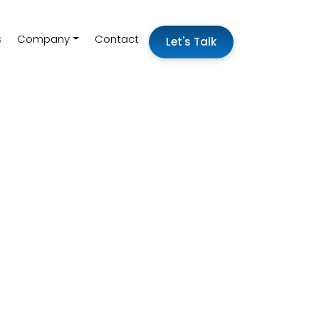
s
Company
Contact
Let's Talk