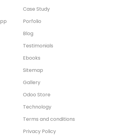
Case Study
App
Porfolio
Blog
Testimonials
Ebooks
Sitemap
Gallery
Odoo Store
Technology
Terms and conditions
Privacy Policy