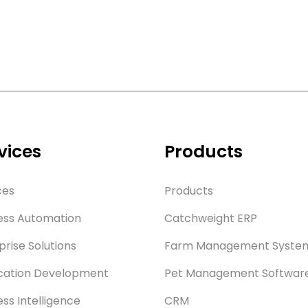
vices
Products
ces
Products
ess Automation
Catchweight ERP
prise Solutions
Farm Management Syste
cation Development
Pet Management Softwar
ess Intelligence
CRM