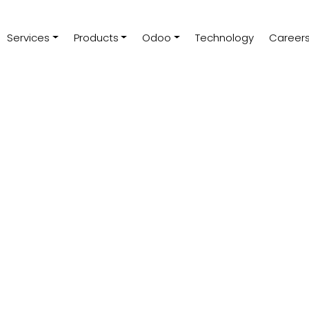
Services
Products
Odoo
Technology
Career