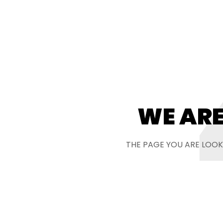
WE ARE
THE PAGE YOU ARE LOOK