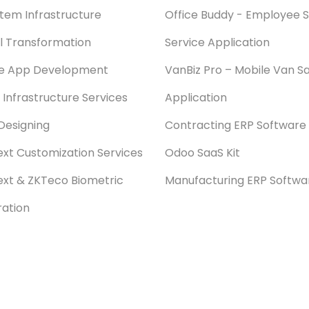
stem Infrastructure
Office Buddy - Employee S
al Transformation
Service Application
le App Development
VanBiz Pro – Mobile Van Sa
 Infrastructure Services
Application
Designing
Contracting ERP Software
xt Customization Services
Odoo SaaS Kit
xt & ZKTeco Biometric
Manufacturing ERP Softwa
ration