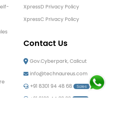
elf-
XpressD Privacy Policy
XpressC Privacy Policy
les
Contact Us
Gov.Cyberpark, Calicut
info@technaureus.com
re
+91 8301 94 48 68
Sales
+91 8129 44 32 22
Sales
+91 6282 60 80 85
Careers
+91 7902 29 03 43
Office