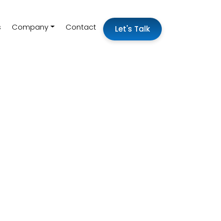
s
Company
Contact
Let's Talk