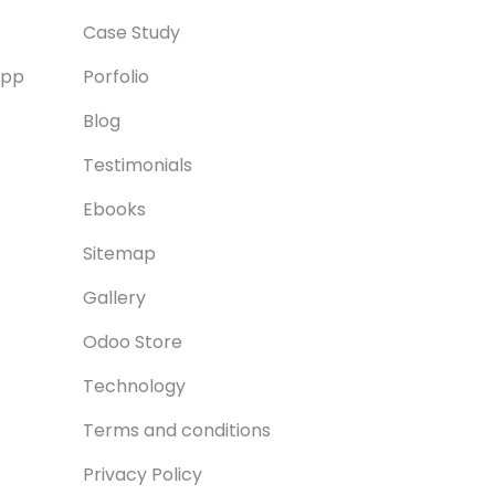
Case Study
App
Porfolio
Blog
Testimonials
Ebooks
Sitemap
Gallery
Odoo Store
Technology
Terms and conditions
Privacy Policy