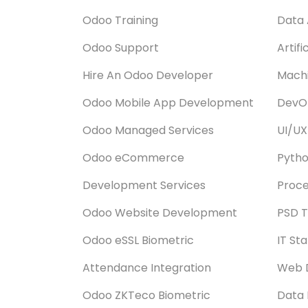
Odoo Training
Data 
Odoo Support
Artifi
Hire An Odoo Developer
Machi
Odoo Mobile App Development
DevOp
Odoo Managed Services
UI/UX
Odoo eCommerce
Pyth
Development Services
Proce
Odoo Website Development
PSD T
Odoo eSSL Biometric
IT St
Attendance Integration
Web 
Odoo ZKTeco Biometric
Data 