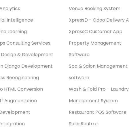
Analytics
Venue Booking System
cial Intelligence
XpressD - Odoo Delivery 
ne Learning
XpressC Customer App
s Consulting Services
Property Management
 Design & Development
Software
on Django Development
Spa & Salon Management
ss Reengineering
software
o HTML Conversion
Wash & Fold Pro – Laundry
aff Augmentation
Management System
Development
Restaurant POS Software
Integration
SalesRoute.ai