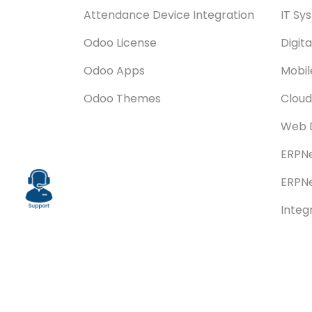
Attendance Device Integration
IT Sy
Odoo License
Digit
Odoo Apps
Mobi
Odoo Themes
Cloud
Web 
ERPNe
ERPNe
Integ