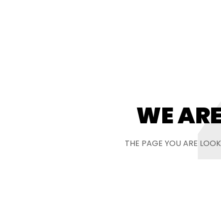
WE ARE
THE PAGE YOU ARE LOOK