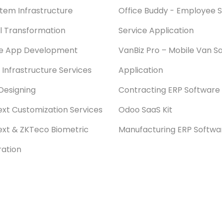
stem Infrastructure
Office Buddy - Employee S
al Transformation
Service Application
le App Development
VanBiz Pro – Mobile Van Sa
 Infrastructure Services
Application
Designing
Contracting ERP Software
xt Customization Services
Odoo SaaS Kit
xt & ZKTeco Biometric
Manufacturing ERP Softwa
ration