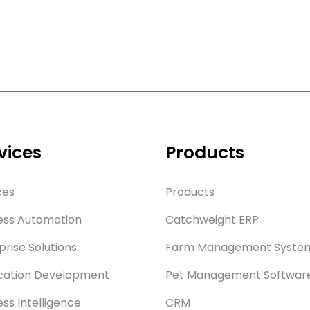
vices
Products
ces
Products
ess Automation
Catchweight ERP
prise Solutions
Farm Management Syste
cation Development
Pet Management Softwar
ess Intelligence
CRM