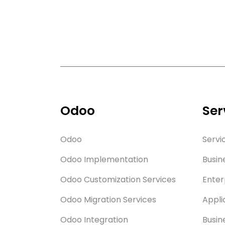
Odoo
Ser
Odoo
Servi
Odoo Implementation
Busin
Odoo Customization Services
Enter
Odoo Migration Services
Appli
Odoo Integration
Busin