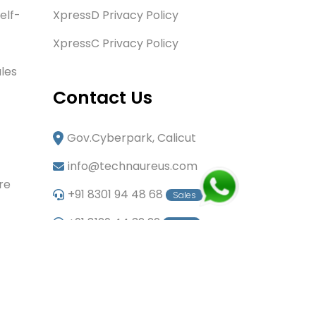
elf-
XpressD Privacy Policy
XpressC Privacy Policy
les
Contact Us
Gov.Cyberpark, Calicut
info@technaureus.com
re
+91 8301 94 48 68
Sales
+91 8129 44 32 22
Sales
+91 6282 60 80 85
Careers
+91 7902 29 03 43
Office