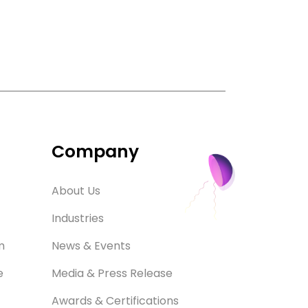
Company
About Us
Industries
m
News & Events
e
Media & Press Release
Awards & Certifications