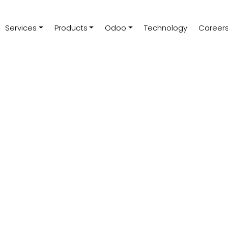
Services
Products
Odoo
Technology
Career