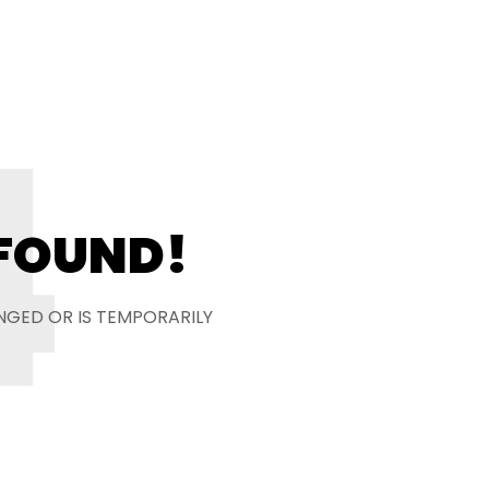
4
 FOUND!
NGED OR IS TEMPORARILY