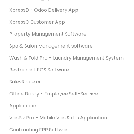
XpressD - Odoo Delivery App
XpressC Customer App
Property Management Software
Spa & Salon Management software
Wash & Fold Pro – Laundry Management System
Restaurant POS Software
SalesRoute.ai
Office Buddy - Employee Self-Service
Application
VanBiz Pro – Mobile Van Sales Application
Contracting ERP Software