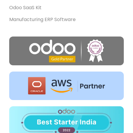
Odoo SaaS Kit
Manufacturing ERP Software