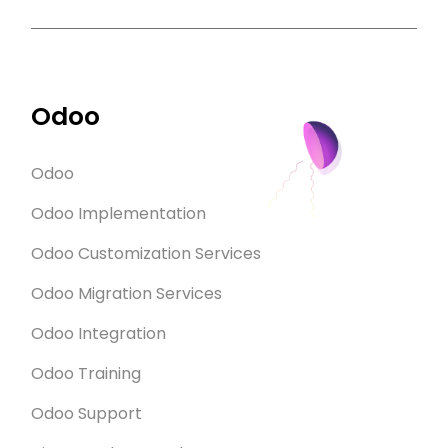
Odoo
Odoo
Odoo Implementation
Odoo Customization Services
Odoo Migration Services
Odoo Integration
Odoo Training
Odoo Support