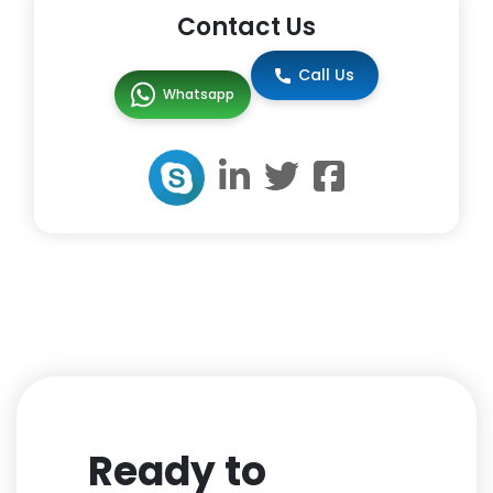
Contact Us
Call Us
Whatsapp
Ready to