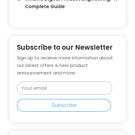
Complete Guide
Subscribe to our Newsletter
Sign up to receive more information about
our latest offers & new product
announcement and more.
Subscribe