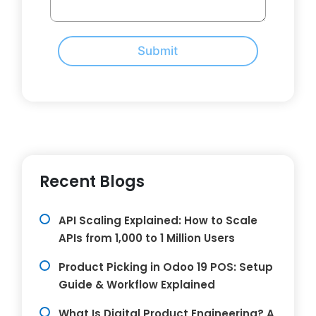
Submit
Recent Blogs
API Scaling Explained: How to Scale
APIs from 1,000 to 1 Million Users
Product Picking in Odoo 19 POS: Setup
Guide & Workflow Explained
What Is Digital Product Engineering? A