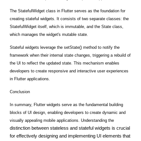
The StatefulWidget class in Flutter serves as the foundation for
creating stateful widgets. It consists of two separate classes: the
StatefulWidget itself, which is immutable, and the State class,
which manages the widget's mutable state.
Stateful widgets leverage the setState() method to notify the
framework when their internal state changes, triggering a rebuild of
the UI to reflect the updated state. This mechanism enables
developers to create responsive and interactive user experiences
in Flutter applications.
Conclusion
In summary, Flutter widgets serve as the fundamental building
blocks of UI design, enabling developers to create dynamic and
visually appealing mobile applications. Understanding the
distinction between stateless and stateful widgets is crucial
for effectively designing and implementing UI elements that