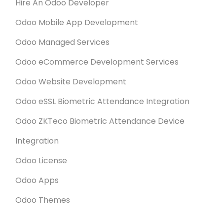
Hire An Odoo Developer
Odoo Mobile App Development
Odoo Managed Services
Odoo eCommerce Development Services
Odoo Website Development
Odoo eSSL Biometric Attendance Integration
Odoo ZKTeco Biometric Attendance Device
Integration
Odoo License
Odoo Apps
Odoo Themes