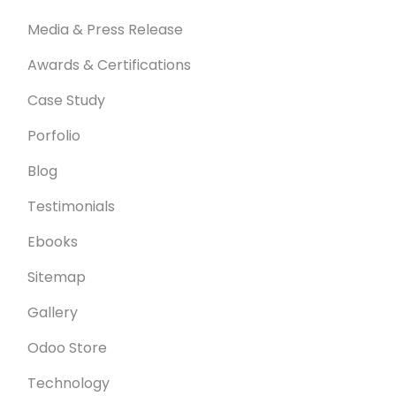
Media & Press Release
Awards & Certifications
Case Study
Porfolio
Blog
Testimonials
Ebooks
Sitemap
Gallery
Odoo Store
Technology