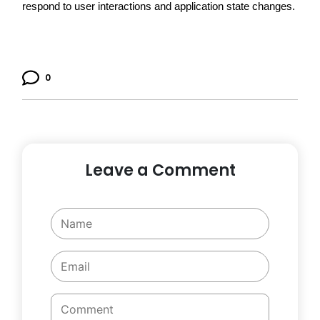
respond to user interactions and application state changes.
0
Leave a Comment