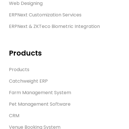
Web Designing
ERPNext Customization Services
ERPNext & ZKTeco Biometric Integration
Products
Products
Catchweight ERP
Farm Management System
Pet Management Software
CRM
Venue Booking System