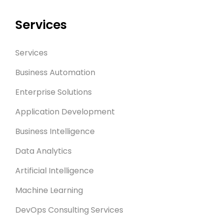
Services
Services
Business Automation
Enterprise Solutions
Application Development
Business Intelligence
Data Analytics
Artificial Intelligence
Machine Learning
DevOps Consulting Services