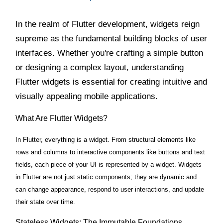
In the realm of Flutter development, widgets reign
supreme as the fundamental building blocks of user
interfaces. Whether you're crafting a simple button
or designing a complex layout, understanding
Flutter widgets is essential for creating intuitive and
visually appealing mobile applications.
What Are Flutter Widgets?
In Flutter, everything is a widget. From structural elements like
rows and columns to interactive components like buttons and text
fields, each piece of your UI is represented by a widget. Widgets
in Flutter are not just static components; they are dynamic and
can change appearance, respond to user interactions, and update
their state over time.
Stateless Widgets: The Immutable Foundations