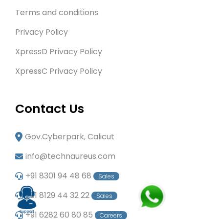
Terms and conditions
Privacy Policy
XpressD Privacy Policy
XpressC Privacy Policy
Contact Us
Gov.Cyberpark, Calicut
info@technaureus.com
+91 8301 94 48 68
Sales
+91 8129 44 32 22
Sales
+91 6282 60 80 85
Careers