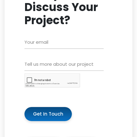
Discuss Your
Project?
Get In Touch