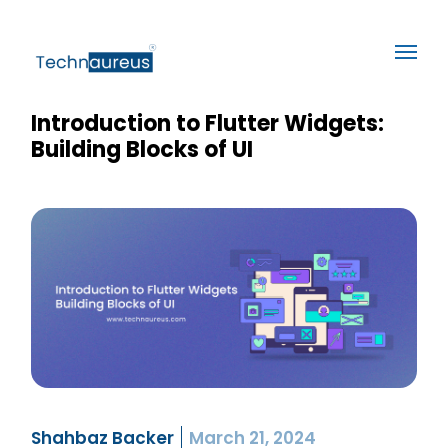
Introduction to Flutter Widgets:
Building Blocks of UI
Shahbaz Backer
March 21, 2024