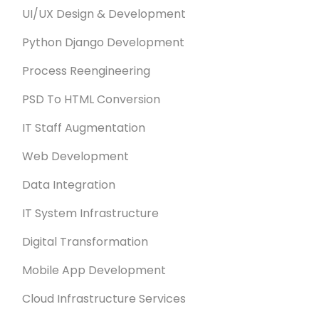
UI/UX Design & Development
Python Django Development
Process Reengineering
PSD To HTML Conversion
IT Staff Augmentation
Web Development
Data Integration
IT System Infrastructure
Digital Transformation
Mobile App Development
Cloud Infrastructure Services