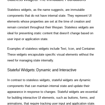
Stateless widgets, as the name suggests, are immutable
components that do not have internal state. They represent UI
elements whose properties are set at the time of creation and
remain constant throughout their lifespan. Stateless widgets are
ideal for presenting static content that doesn't change based on
user input or application state.
Examples of stateless widgets include Text, Icon, and Container.
These widgets encapsulate specific visual elements without the
need for managing state internally.
Stateful Widgets: Dynamic and Interactive
In contrast to stateless widgets, stateful widgets are dynamic
components that can maintain internal state and update their
appearance in response to changes. Stateful widgets are essential
for building interactive UI elements, such as buttons, forms, and
animations, that require tracking user input and application state.