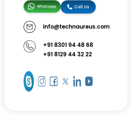
Whatsapp
Call Us
info@technaureus.com
+91 8301 94 48 68
+91 8129 44 32 22