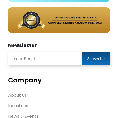
Newsletter
Subscribe
Company
About Us
Industries
News & Events