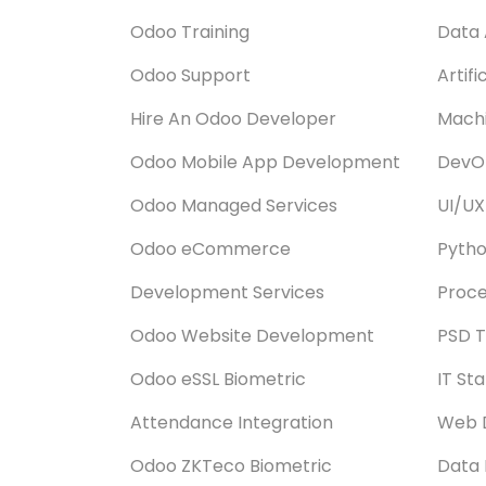
Odoo Training
Data 
Odoo Support
Artifi
Hire An Odoo Developer
Machi
Odoo Mobile App Development
DevOp
Odoo Managed Services
UI/UX
Odoo eCommerce
Pyth
Development Services
Proce
Odoo Website Development
PSD T
Odoo eSSL Biometric
IT St
Attendance Integration
Web 
Odoo ZKTeco Biometric
Data 