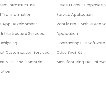
stem Infrastructure
Office Buddy - Employee S
al Transformation
Service Application
le App Development
VanBiz Pro – Mobile Van Sa
 Infrastructure Services
Application
Designing
Contracting ERP Software
xt Customization Services
Odoo SaaS Kit
xt & ZKTeco Biometric
Manufacturing ERP Softwa
ration