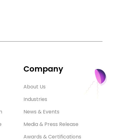
Company
About Us
Industries
m
News & Events
e
Media & Press Release
Awards & Certifications