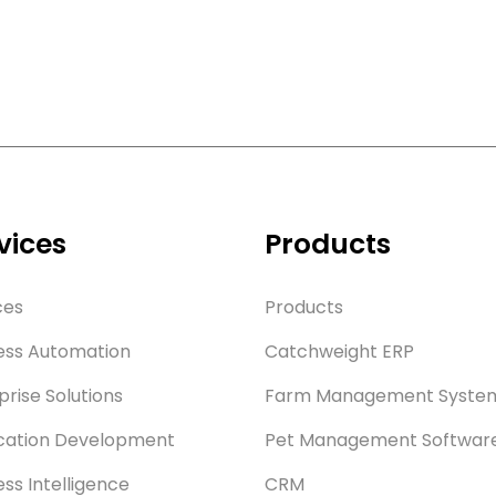
vices
Products
ces
Products
ess Automation
Catchweight ERP
prise Solutions
Farm Management Syste
cation Development
Pet Management Softwar
ess Intelligence
CRM