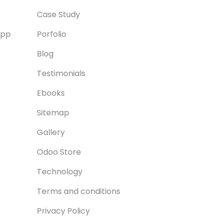
Case Study
App
Porfolio
Blog
Testimonials
Ebooks
Sitemap
Gallery
Odoo Store
Technology
Terms and conditions
Privacy Policy