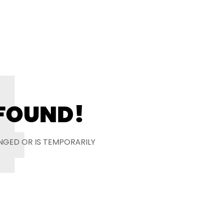
4
 FOUND!
NGED OR IS TEMPORARILY