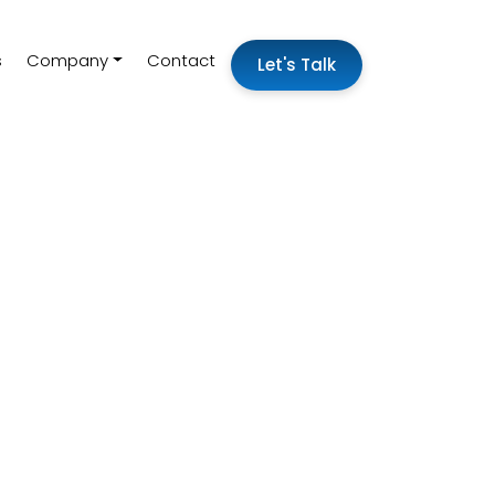
s
Company
Contact
Let's Talk