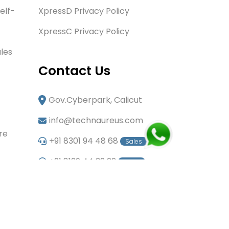
elf-
XpressD Privacy Policy
XpressC Privacy Policy
les
Contact Us
Gov.Cyberpark, Calicut
info@technaureus.com
re
+91 8301 94 48 68
Sales
+91 8129 44 32 22
Sales
+91 6282 60 80 85
Careers
+91 7902 29 03 43
Office