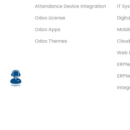
Attendance Device Integration
IT Sy
Odoo License
Digit
Odoo Apps
Mobi
Odoo Themes
Cloud
Web 
ERPNe
ERPNe
Integ