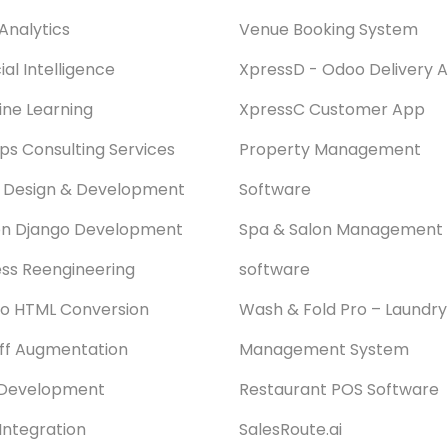
Analytics
Venue Booking System
cial Intelligence
XpressD - Odoo Delivery 
ne Learning
XpressC Customer App
s Consulting Services
Property Management
 Design & Development
Software
on Django Development
Spa & Salon Management
ss Reengineering
software
o HTML Conversion
Wash & Fold Pro – Laundry
aff Augmentation
Management System
Development
Restaurant POS Software
Integration
SalesRoute.ai