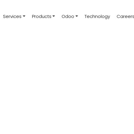
Services
Products
Odoo
Technology
Career