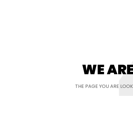
WE ARE
THE PAGE YOU ARE LOOK