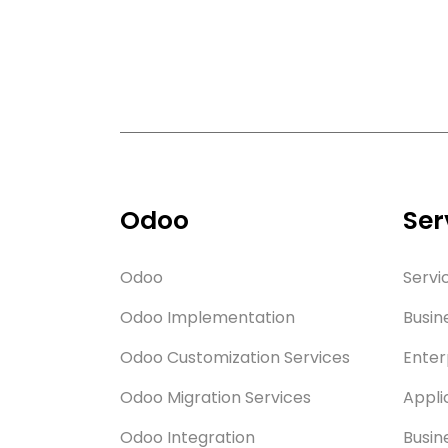
Odoo
Ser
Odoo
Servi
Odoo Implementation
Busin
Odoo Customization Services
Enter
Odoo Migration Services
Appli
Odoo Integration
Busin