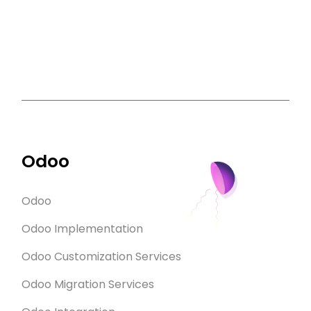
Odoo
Odoo
Odoo Implementation
Odoo Customization Services
Odoo Migration Services