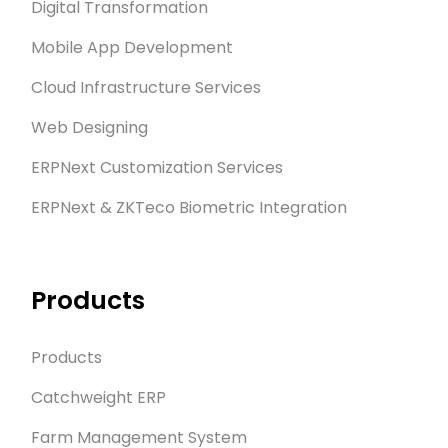
Digital Transformation
Mobile App Development
Cloud Infrastructure Services
Web Designing
ERPNext Customization Services
ERPNext & ZKTeco Biometric Integration
Products
Products
Catchweight ERP
Farm Management System