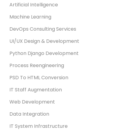
Artificial Intelligence
Machine Learning
DevOps Consulting Services
UI/UX Design & Development
Python Django Development
Process Reengineering
PSD To HTML Conversion
IT Staff Augmentation
Web Development
Data Integration
IT System Infrastructure