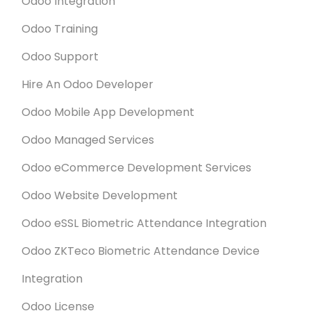
Odoo Integration
Odoo Training
Odoo Support
Hire An Odoo Developer
Odoo Mobile App Development
Odoo Managed Services
Odoo eCommerce Development Services
Odoo Website Development
Odoo eSSL Biometric Attendance Integration
Odoo ZKTeco Biometric Attendance Device
Integration
Odoo License