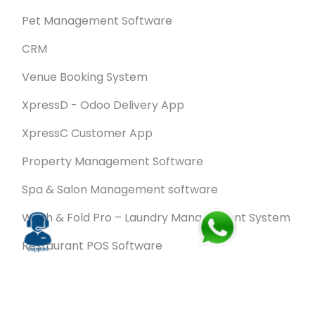
Pet Management Software
CRM
Venue Booking System
XpressD - Odoo Delivery App
XpressC Customer App
Property Management Software
Spa & Salon Management software
Wash & Fold Pro – Laundry Management System
Restaurant POS Software
SalesRoute.ai
Office Buddy - Employee Self-Service