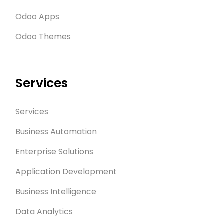
Odoo Apps
Odoo Themes
Services
Services
Business Automation
Enterprise Solutions
Application Development
Business Intelligence
Data Analytics