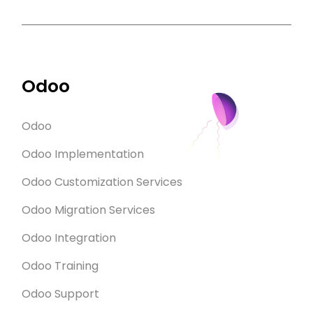
Odoo
Odoo
Odoo Implementation
Odoo Customization Services
Odoo Migration Services
Odoo Integration
Odoo Training
Odoo Support