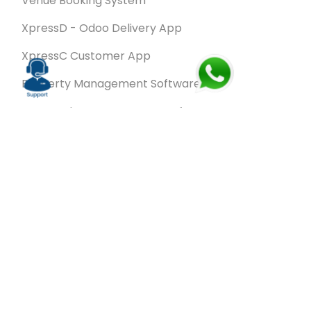
Venue Booking System
XpressD - Odoo Delivery App
XpressC Customer App
Property Management Software
Spa & Salon Management software
Wash & Fold Pro – Laundry Management System
Restaurant POS Software
SalesRoute.ai
Office Buddy - Employee Self-Service
Application
VanBiz Pro – Mobile Van Sales Application
Contracting ERP Software