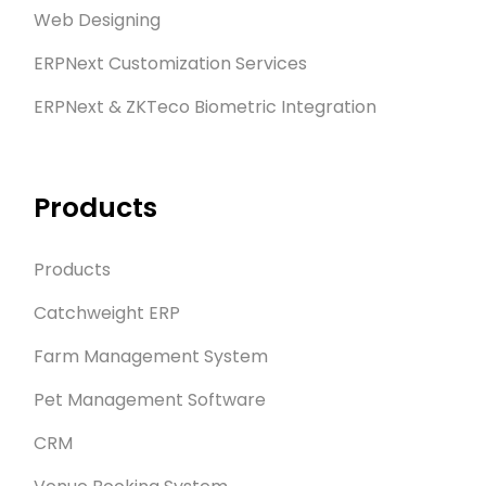
Web Designing
ERPNext Customization Services
ERPNext & ZKTeco Biometric Integration
Products
Products
Catchweight ERP
Farm Management System
Pet Management Software
CRM