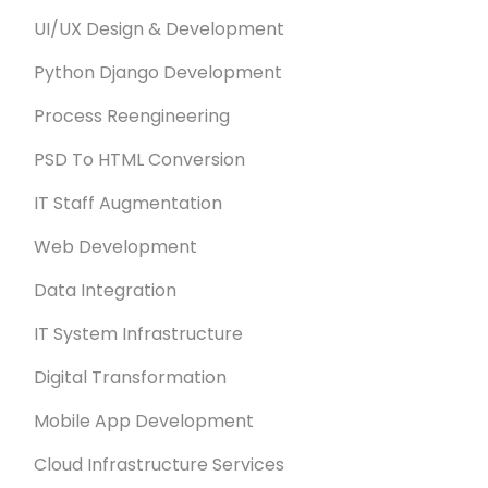
UI/UX Design & Development
Python Django Development
Process Reengineering
PSD To HTML Conversion
IT Staff Augmentation
Web Development
Data Integration
IT System Infrastructure
Digital Transformation
Mobile App Development
Cloud Infrastructure Services