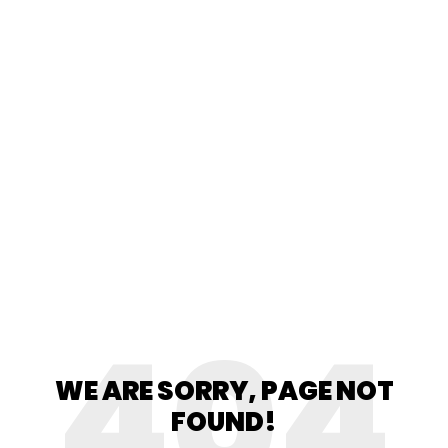
404
WE ARE SORRY, PAGE NOT
FOUND!