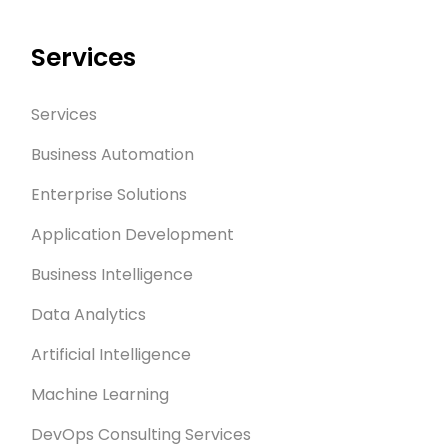
Services
Services
Business Automation
Enterprise Solutions
Application Development
Business Intelligence
Data Analytics
Artificial Intelligence
Machine Learning
DevOps Consulting Services