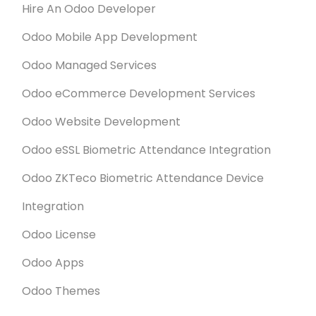
Hire An Odoo Developer
Odoo Mobile App Development
Odoo Managed Services
Odoo eCommerce Development Services
Odoo Website Development
Odoo eSSL Biometric Attendance Integration
Odoo ZKTeco Biometric Attendance Device
Integration
Odoo License
Odoo Apps
Odoo Themes