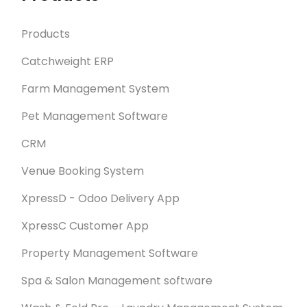
Products
Catchweight ERP
Farm Management System
Pet Management Software
CRM
Venue Booking System
XpressD - Odoo Delivery App
XpressC Customer App
Property Management Software
Spa & Salon Management software