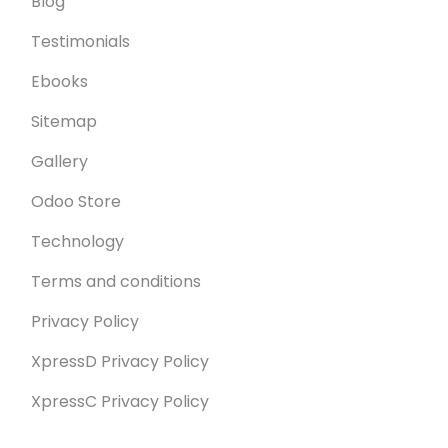
Blog
Testimonials
Ebooks
Sitemap
Gallery
Odoo Store
Technology
Terms and conditions
Privacy Policy
XpressD Privacy Policy
XpressC Privacy Policy