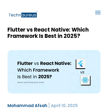
Flutter vs React Native: Which
Framework Is Best in 2025?
Mohammad Afsah
April 10, 2025