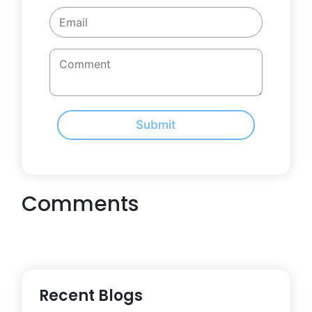
Submit
Comments
Recent Blogs