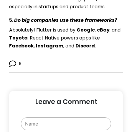
especially in startups and product teams.
5.
Do big companies use these frameworks?
Absolutely! Flutter is used by
Google
,
eBay
, and
Toyota
. React Native powers apps like
Facebook
,
Instagram
, and
Discord
.
5
Leave a Comment