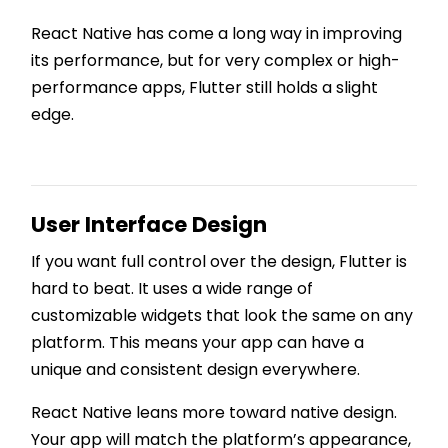
React Native has come a long way in improving
its performance, but for very complex or high-
performance apps, Flutter still holds a slight
edge.
User Interface Design
If you want full control over the design, Flutter is
hard to beat. It uses a wide range of
customizable widgets that look the same on any
platform. This means your app can have a
unique and consistent design everywhere.
React Native leans more toward native design.
Your app will match the platform’s appearance,