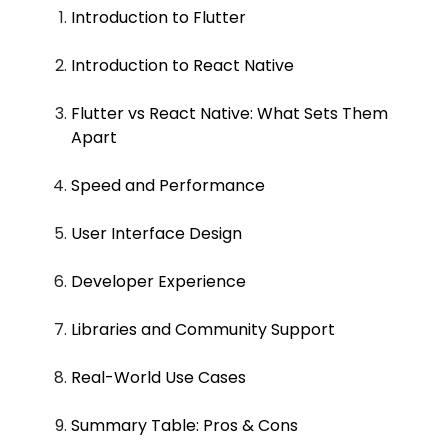
Introduction to Flutter
Introduction to React Native
Flutter vs React Native: What Sets Them
Apart
Speed and Performance
User Interface Design
Developer Experience
Libraries and Community Support
Real-World Use Cases
Summary Table: Pros & Cons