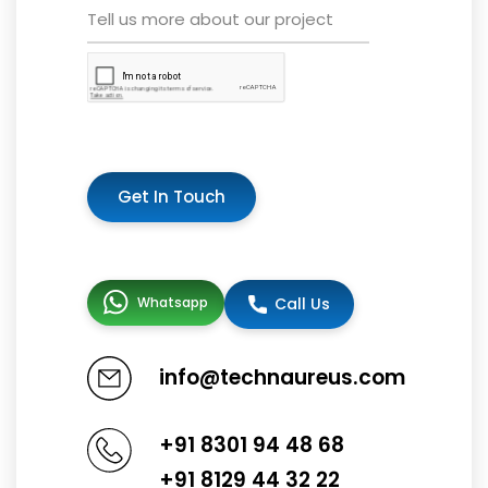
Get In Touch
Whatsapp
Call Us
info@technaureus.com
+91 8301 94 48 68
+91 8129 44 32 22