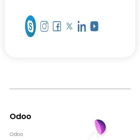
Odoo
Odoo