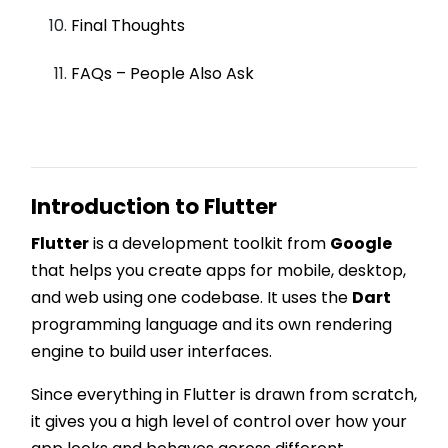
Final Thoughts
FAQs – People Also Ask
Introduction to Flutter
Flutter
is a development toolkit from
Google
that helps you create apps for mobile, desktop,
and web using one codebase. It uses the
Dart
programming language and its own rendering
engine to build user interfaces.
Since everything in Flutter is drawn from scratch,
it gives you a high level of control over how your