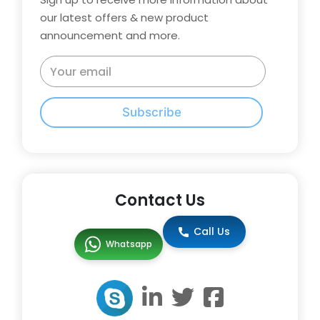
our latest offers & new product
announcement and more.
Subscribe
Contact Us
Call Us
Whatsapp