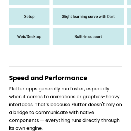
Speed and Performance
Flutter apps generally run faster, especially
when it comes to animations or graphics-heavy
interfaces. That’s because Flutter doesn't rely on
a bridge to communicate with native
components — everything runs directly through
its own engine.