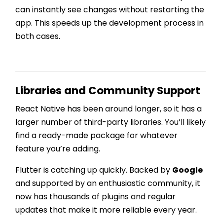
can instantly see changes without restarting the
app. This speeds up the development process in
both cases.
Libraries and Community Support
React Native has been around longer, so it has a
larger number of third-party libraries. You’ll likely
find a ready-made package for whatever
feature you’re adding.
Flutter is catching up quickly. Backed by
Google
and supported by an enthusiastic community, it
now has thousands of plugins and regular
updates that make it more reliable every year.