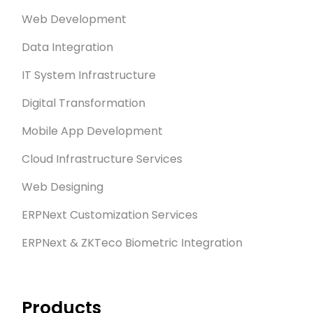
Web Development
Data Integration
IT System Infrastructure
Digital Transformation
Mobile App Development
Cloud Infrastructure Services
Web Designing
ERPNext Customization Services
ERPNext & ZKTeco Biometric Integration
Products