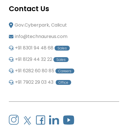
Contact Us
Gov.Cyberpark, Calicut
info@technaureus.com
+91 8301 94 48 68
Sales
+91 8129 44 32 22
Sales
+91 6282 60 80 85
Careers
+91 7902 29 03 43
Office