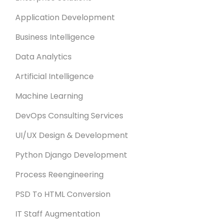
Application Development
Business Intelligence
Data Analytics
Artificial Intelligence
Machine Learning
DevOps Consulting Services
UI/UX Design & Development
Python Django Development
Process Reengineering
PSD To HTML Conversion
IT Staff Augmentation