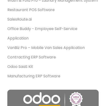
Wash & Fold Pro – Laundry Management System
Restaurant POS Software
SalesRoute.ai
Office Buddy - Employee Self-Service
Application
VanBiz Pro – Mobile Van Sales Application
Contracting ERP Software
Odoo SaaS Kit
Manufacturing ERP Software