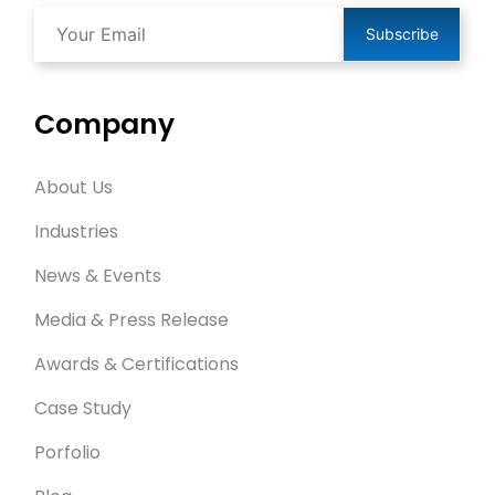
Subscribe
Company
About Us
Industries
News & Events
Media & Press Release
Awards & Certifications
Case Study
Porfolio