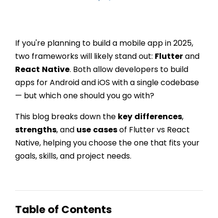
If you're planning to build a mobile app in 2025,
two frameworks will likely stand out:
Flutter
and
React
Native
. Both allow developers to build
apps for Android and iOS with a single codebase
— but which one should you go with?
This blog breaks down the
key
differences
,
strengths
, and
use
cases
of Flutter vs React
Native, helping you choose the one that fits your
goals, skills, and project needs.
Table of Contents