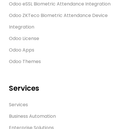
Odoo eSSL Biometric Attendance Integration
Odoo ZKTeco Biometric Attendance Device
Integration
Odoo License
Odoo Apps
Odoo Themes
Services
Services
Business Automation
Enterprise Solutions