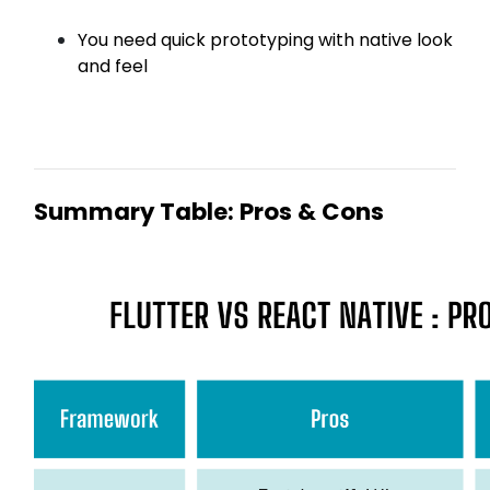
You need quick prototyping with native look
and feel
Summary Table: Pros & Cons