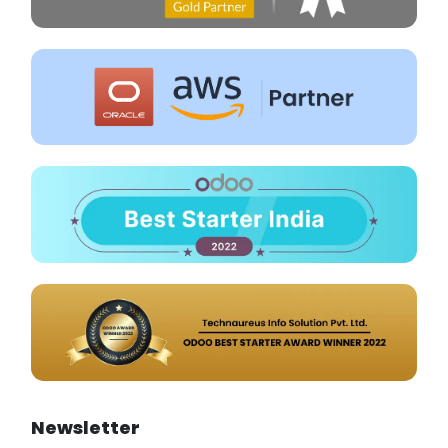
Newsletter