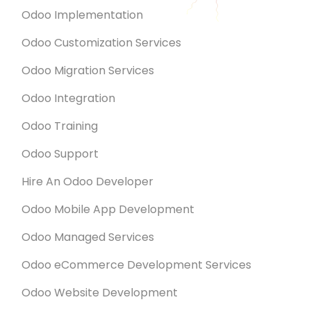
Odoo Implementation
Odoo Customization Services
Odoo Migration Services
Odoo Integration
Odoo Training
Odoo Support
Hire An Odoo Developer
Odoo Mobile App Development
Odoo Managed Services
Odoo eCommerce Development Services
Odoo Website Development