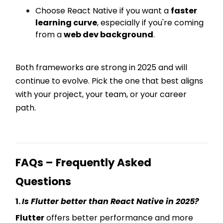
Choose React Native if you want a
faster
learning curve
, especially if you're coming
from a
web dev background
.
Both frameworks are strong in 2025 and will
continue to evolve. Pick the one that best aligns
with your project, your team, or your career
path.
FAQs – Frequently Asked
Questions
1.
Is Flutter better than React Native in 2025?
Flutter
offers better performance and more