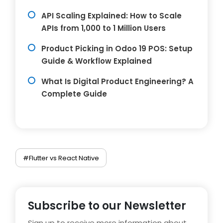
API Scaling Explained: How to Scale
APIs from 1,000 to 1 Million Users
Product Picking in Odoo 19 POS: Setup
Guide & Workflow Explained
What Is Digital Product Engineering? A
Complete Guide
#Flutter vs React Native
Subscribe to our Newsletter
Sign up to receive more information about