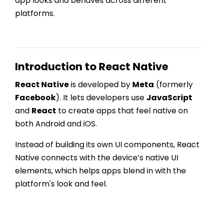
app looks and behaves across different
platforms.
Introduction to React Native
React Native
is developed by
Meta
(formerly
Facebook
). It lets developers use
JavaScript
and
React
to create apps that feel native on
both Android and iOS.
Instead of building its own UI components, React
Native connects with the device’s native UI
elements, which helps apps blend in with the
platform's look and feel.