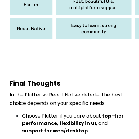
Final Thoughts
In the Flutter vs React Native debate, the best
choice depends on your specific needs.
Choose Flutter if you care about
top-tier
performance
,
flexibility in UI
, and
support for web/desktop
.