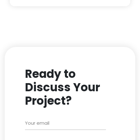
Ready to
Discuss Your
Project?