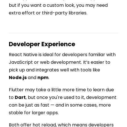
but if you want a custom look, you may need
extra effort or third-party libraries.
Developer Experience
React Native is ideal for developers familiar with
JavaScript or web development. It’s easier to
pick up and integrates well with tools like
Node.js
and
npm
.
Flutter may take a little more time to learn due
to
Dart
, but once you're used to it, development
can be just as fast — and in some cases, more
stable for larger apps.
Both offer hot reload, which means developers