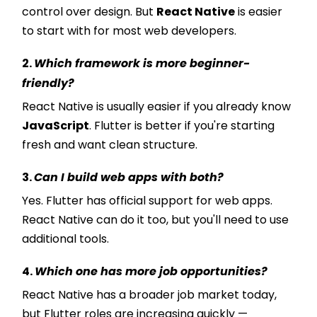
control over design. But
React Native
is easier
to start with for most web developers.
2.
Which framework is more beginner-
friendly?
React Native is usually easier if you already know
JavaScript
. Flutter is better if you're starting
fresh and want clean structure.
3.
Can I build web apps with both?
Yes. Flutter has official support for web apps.
React Native can do it too, but you'll need to use
additional tools.
4.
Which one has more job opportunities?
React Native has a broader job market today,
but Flutter roles are increasing quickly —