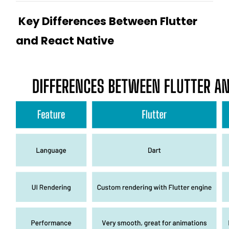
Key Differences Between Flutter
and React Native