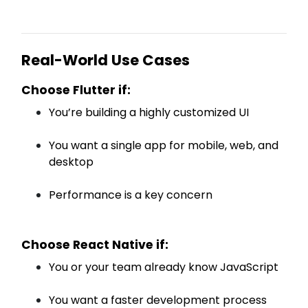
Real-World Use Cases
Choose Flutter if:
You’re building a highly customized UI
You want a single app for mobile, web, and
desktop
Performance is a key concern
Choose React Native if:
You or your team already know JavaScript
You want a faster development process