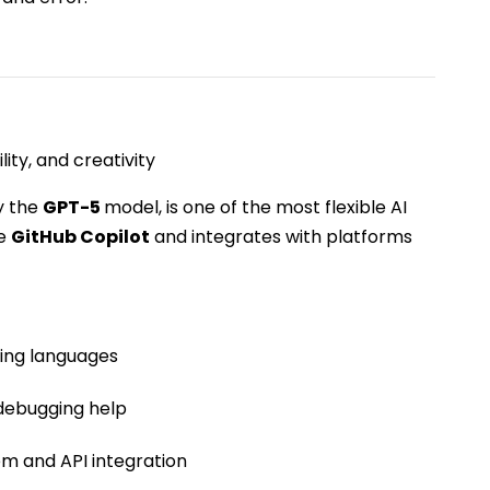
ity, and creativity
y the
GPT-5
model, is one of the most flexible AI
ke
GitHub Copilot
and integrates with platforms
ing languages
 debugging help
em and API integration