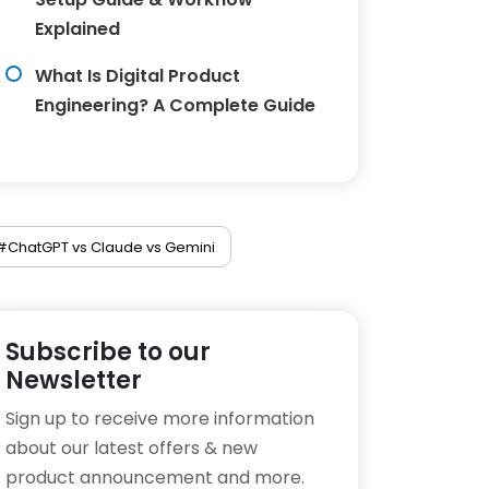
Explained
What Is Digital Product
Engineering? A Complete Guide
#ChatGPT vs Claude vs Gemini
Subscribe to our
Newsletter
Sign up to receive more information
about our latest offers & new
product announcement and more.