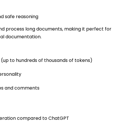
d safe reasoning
nd process long documents, making it perfect for
cal documentation.
(up to hundreds of thousands of tokens)
ersonality
ies and comments
eneration compared to ChatGPT