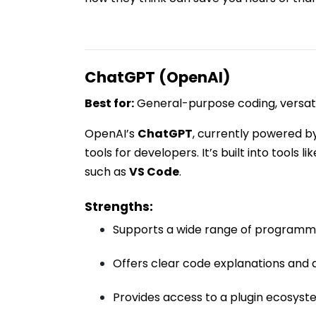
ChatGPT (OpenAI)
Best for:
General-purpose coding, versatil
OpenAI’s
ChatGPT
, currently powered b
tools for developers. It’s built into tools li
such as
VS Code
.
Strengths:
Supports a wide range of programm
Offers clear code explanations and
Provides access to a plugin ecosyst