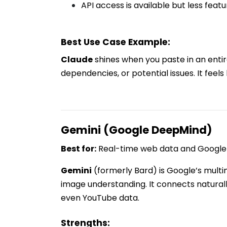
API access is available but less fea
Best Use Case Example:
Claude
shines when you paste in an entire 
dependencies, or potential issues. It feels 
Gemini (Google DeepMind)
Best for:
Real-time web data and Google 
Gemini
(formerly Bard) is Google’s multi
image understanding. It connects natural
even YouTube data.
Strengths: