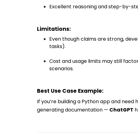
Excellent reasoning and step-by-st
Limitations:
Even though claims are strong, devel
tasks).
Cost and usage limits may still facto
scenarios.
Best Use Case Example:
If you’re building a Python app and need h
generating documentation —
ChatGPT
h