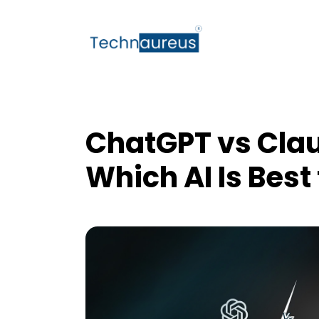
ChatGPT vs Clau
Which AI Is Best