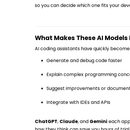
so you can decide which one fits your dev
What Makes These AI Models
AI coding assistants have quickly become 
Generate and debug code faster
Explain complex programming conc
Suggest improvements or document
Integrate with IDEs and APIs
ChatGPT
,
Claude
, and
Gemini
each appr
how they think can save you hours of trial