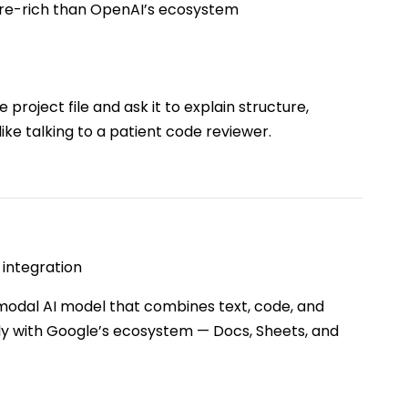
ture-rich than OpenAI’s ecosystem
project file and ask it to explain structure,
like talking to a patient code reviewer.
integration
modal AI model that combines text, code, and
ly with Google’s ecosystem — Docs, Sheets, and