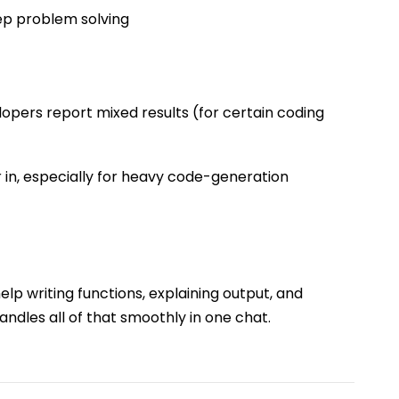
ep problem solving
opers report mixed results (for certain coding
r in, especially for heavy code-generation
elp writing functions, explaining output, and
andles all of that smoothly in one chat.