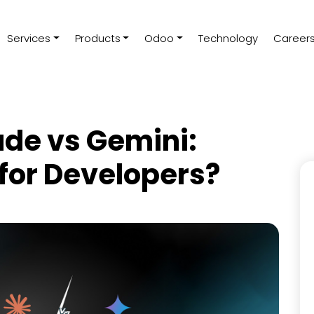
Services
Products
Odoo
Technology
Career
de vs Gemini:
 for Developers?