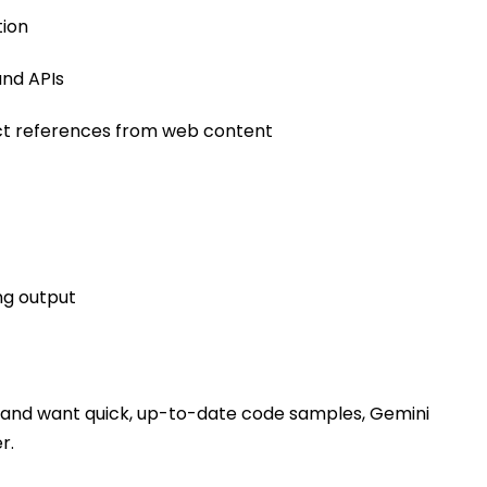
tion
nd APIs
ct references from web content
ng output
Is and want quick, up-to-date code samples, Gemini
r.