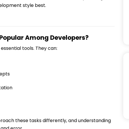
elopment style best.
 Popular Among Developers?
essential tools. They can:
epts
ation
oach these tasks differently, and understanding
 and error.