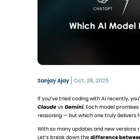
Sanjay Ajay
Oct. 28, 2025
If you’ve tried coding with AI recently, 
Claude
vs
Gemini
. Each model promises 
reasoning — but which one truly delivers 
With so many updates and new versions re
Let’s break down the
difference betwee