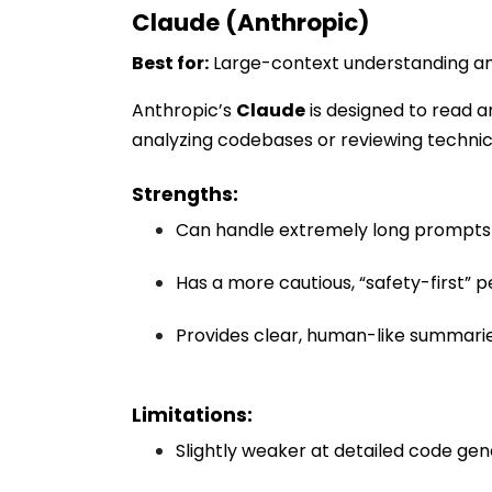
Claude (Anthropic)
Best for:
Large-context understanding an
Anthropic’s
Claude
is designed to read a
analyzing codebases or reviewing techni
Strengths:
Can handle extremely long prompts 
Has a more cautious, “safety-first” p
Provides clear, human-like summar
Limitations:
Slightly weaker at detailed code g