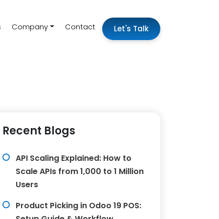
s
Company
Contact
Let's Talk
Recent Blogs
API Scaling Explained: How to
Scale APIs from 1,000 to 1 Million
Users
Product Picking in Odoo 19 POS:
Setup Guide & Workflow