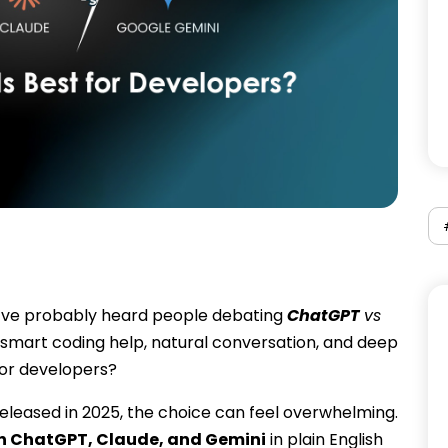
you’ve probably heard people debating
ChatGPT
vs
smart coding help, natural conversation, and deep
for developers?
leased in 2025, the choice can feel overwhelming.
n ChatGPT, Claude, and Gemini
in plain English