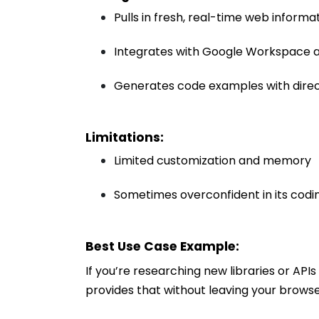
Pulls in fresh, real-time web informa
Integrates with Google Workspace a
Generates code examples with dire
Limitations:
Limited customization and memory
Sometimes overconfident in its codi
Best Use Case Example:
If you’re researching new libraries or AP
provides that without leaving your browse