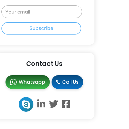
Subscribe
Contact Us
Whatsapp
Call Us